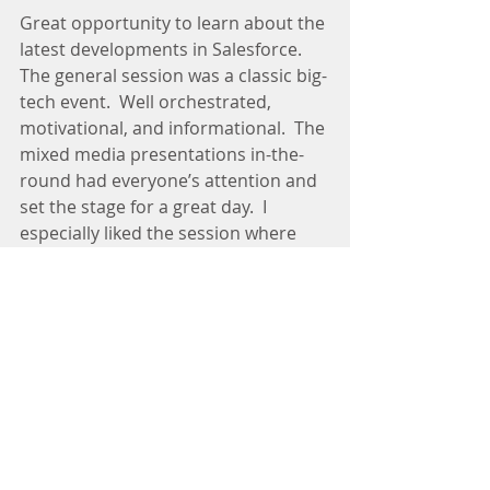
Great opportunity to learn about the 
latest developments in Salesforce.  
The general session was a classic big-
tech event.  Well orchestrated, 
motivational, and informational.  The 
mixed media presentations in-the-
round had everyone’s attention and 
set the stage for a great day.  I 
especially liked the session where 
two nonprofits shared their best 
practices and another highlight was 
the fireside chat with General Colin 
Powell, who is on the Salesforce 
Board of Directors.
Tags:
Innovation
Analytics