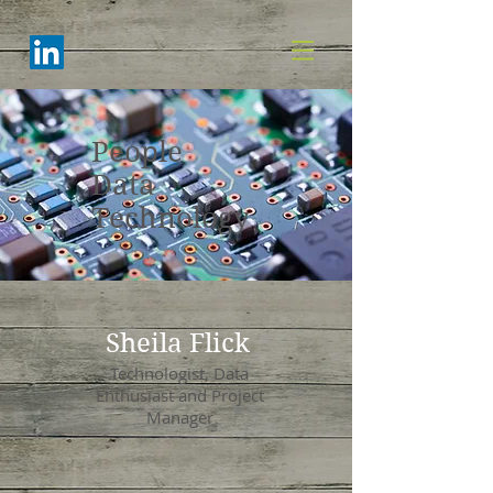
People
Data
Technology
Sheila Flick
Technologist, Data
Enthusiast and Project
Manager