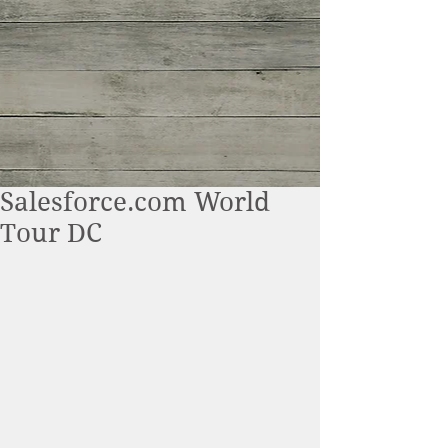
Salesforce.com World
Tour DC