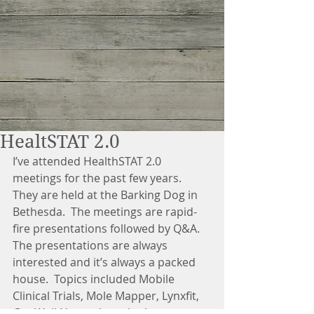
HealtSTAT 2.0
I’ve attended HealthSTAT 2.0 
meetings for the past few years.  
They are held at the Barking Dog in 
Bethesda.  The meetings are rapid-
fire presentations followed by Q&A.  
The presentations are always 
interested and it’s always a packed 
house.  Topics included Mobile 
Clinical Trials, Mole Mapper, Lynxfit, 
Get Well Network, and others.