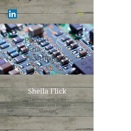
People
Data
Technology
Sheila Flick
Technologist, Data
Enthusiast and Project
Manager