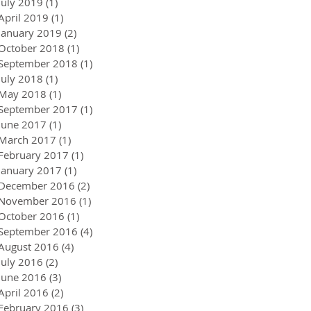
July 2019
(1)
1 post
April 2019
(1)
1 post
January 2019
(2)
2 posts
October 2018
(1)
1 post
September 2018
(1)
1 post
July 2018
(1)
1 post
May 2018
(1)
1 post
September 2017
(1)
1 post
June 2017
(1)
1 post
March 2017
(1)
1 post
February 2017
(1)
1 post
January 2017
(1)
1 post
December 2016
(2)
2 posts
November 2016
(1)
1 post
October 2016
(1)
1 post
September 2016
(4)
4 posts
August 2016
(4)
4 posts
July 2016
(2)
2 posts
June 2016
(3)
3 posts
April 2016
(2)
2 posts
February 2016
(3)
3 posts