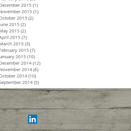
December 2015
(1)
1 post
November 2015
(1)
1 post
October 2015
(2)
2 posts
June 2015
(2)
2 posts
May 2015
(2)
2 posts
April 2015
(7)
7 posts
March 2015
(3)
3 posts
February 2015
(7)
7 posts
January 2015
(10)
10 posts
December 2014
(12)
12 posts
November 2014
(6)
6 posts
October 2014
(10)
10 posts
September 2014
(5)
5 posts