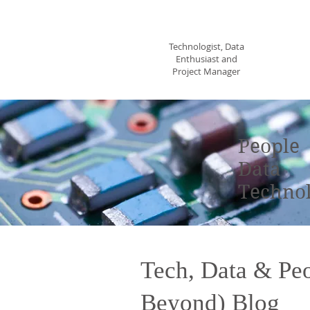
Sheila Flick
Technologist, Data
Enthusiast and
Project Manager
T
People
Data
Techno
Tech, Data & Pe
Beyond) Blog