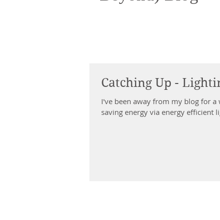
Catching Up - Light
I've been away from my blog for a while. With my new position managing a t
saving energy via energy efficient li