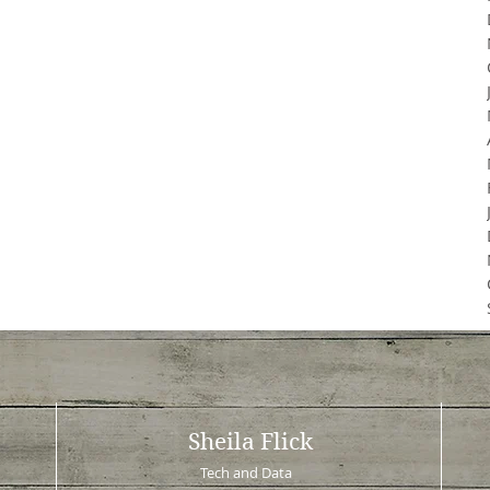
Sheila Flick
Tech and Data