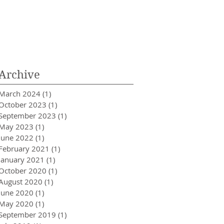
Archive
March 2024
(1)
1 post
October 2023
(1)
1 post
September 2023
(1)
1 post
May 2023
(1)
1 post
June 2022
(1)
1 post
February 2021
(1)
1 post
January 2021
(1)
1 post
October 2020
(1)
1 post
August 2020
(1)
1 post
June 2020
(1)
1 post
May 2020
(1)
1 post
September 2019
(1)
1 post