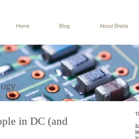
Home
Blog
About Sheila
ech and Data in
logy
Big Title
T
ople in DC (and
I
l
i