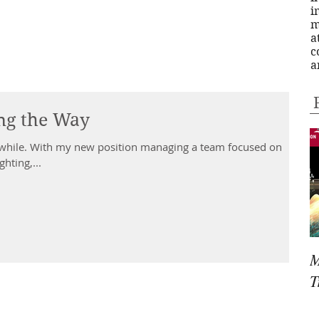
i
m
a
c
a
ing the Way
eam focused on
ghting,...
M
T