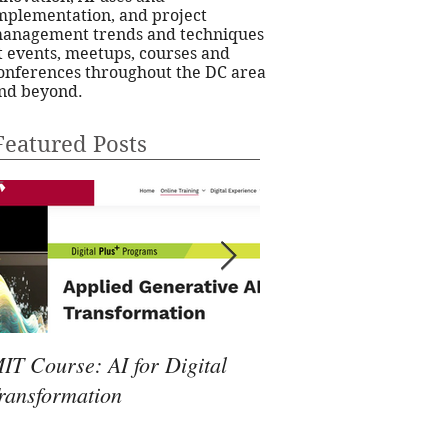
mplementation, and project
anagement trends and techniques
t events, meetups, courses and
onferences throughout the DC area
nd beyond.
Featured Posts
IT Course: AI for Digital
24Pet Software Conf
ransformation