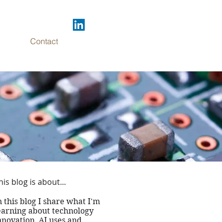
Contact
 DC
his blog is about...
..
n this blog I share what I'm
earning about technology
nnovation, AI uses and