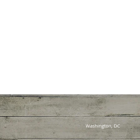
Washington, DC