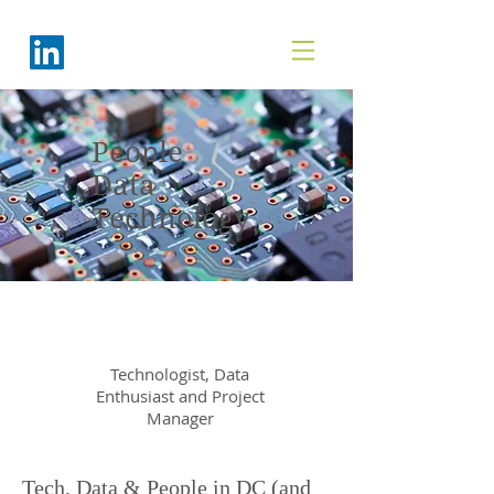
People
Data
Technology
Sheila Flick
Technologist, Data
Enthusiast and Project
Manager
Tech, Data & People in DC (and