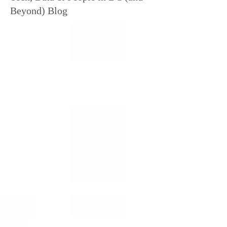
Beyond) Blog