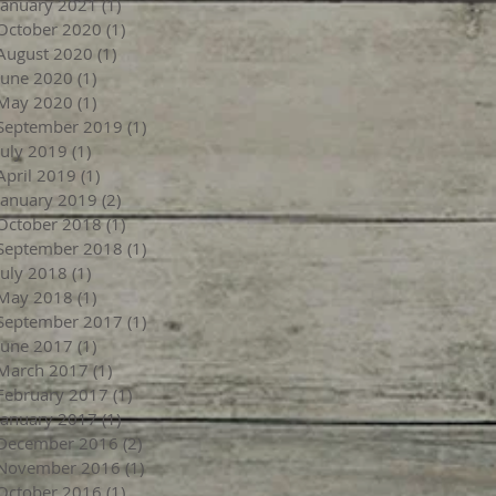
January 2021
(1)
1 post
October 2020
(1)
1 post
August 2020
(1)
1 post
June 2020
(1)
1 post
May 2020
(1)
1 post
September 2019
(1)
1 post
July 2019
(1)
1 post
April 2019
(1)
1 post
January 2019
(2)
2 posts
October 2018
(1)
1 post
September 2018
(1)
1 post
July 2018
(1)
1 post
May 2018
(1)
1 post
September 2017
(1)
1 post
June 2017
(1)
1 post
March 2017
(1)
1 post
February 2017
(1)
1 post
January 2017
(1)
1 post
December 2016
(2)
2 posts
November 2016
(1)
1 post
October 2016
(1)
1 post