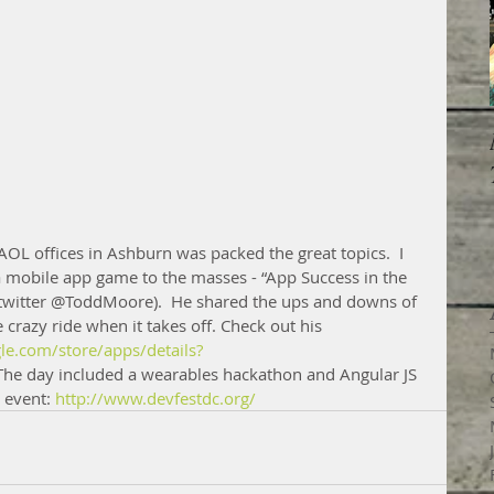
 AOL offices in Ashburn was packed the great topics.  I 
a mobile app game to the masses - “App Success in the 
twitter @ToddMoore).  He shared the ups and downs of 
crazy ride when it takes off. Check out his 
gle.com/store/apps/details?
The day included a wearables hackathon and Angular JS 
 event: 
http://www.devfestdc.org/