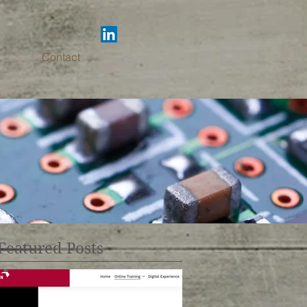
Contact
Featured Posts