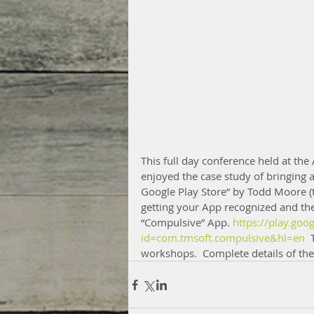
This full day conference held at the
enjoyed the case study of bringing 
Google Play Store” by Todd Moore (
getting your App recognized and the 
“Compulsive” App. 
https://play.goo
id=com.tmsoft.compulsive&hl=en 
 
workshops.  Complete details of the