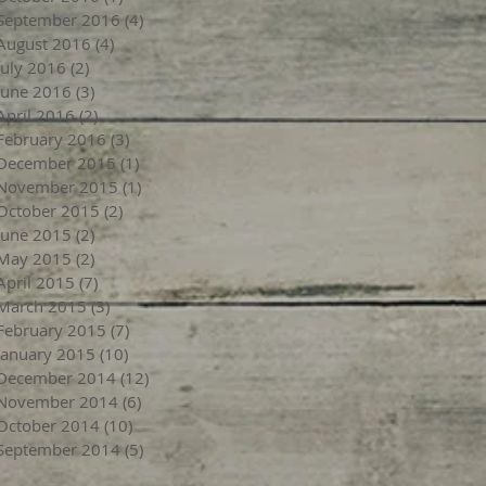
September 2016
(4)
4 posts
August 2016
(4)
4 posts
July 2016
(2)
2 posts
June 2016
(3)
3 posts
April 2016
(2)
2 posts
February 2016
(3)
3 posts
December 2015
(1)
1 post
November 2015
(1)
1 post
October 2015
(2)
2 posts
June 2015
(2)
2 posts
May 2015
(2)
2 posts
April 2015
(7)
7 posts
March 2015
(3)
3 posts
February 2015
(7)
7 posts
January 2015
(10)
10 posts
December 2014
(12)
12 posts
November 2014
(6)
6 posts
October 2014
(10)
10 posts
September 2014
(5)
5 posts