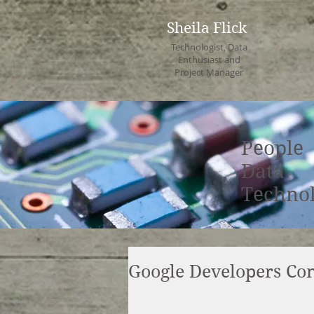
Sheila Flick
Technologist, Data
Enthusiast and
Project Manager
People
Data
Techno
Google Developers C