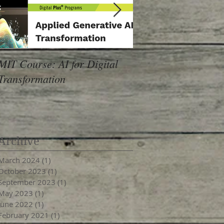
MIT Course: AI for Digital
24Pet Software Conf
Transformation
Archive
March 2024
(1)
1 post
October 2023
(1)
1 post
September 2023
(1)
1 post
May 2023
(1)
1 post
June 2022
(1)
1 post
February 2021
(1)
1 post