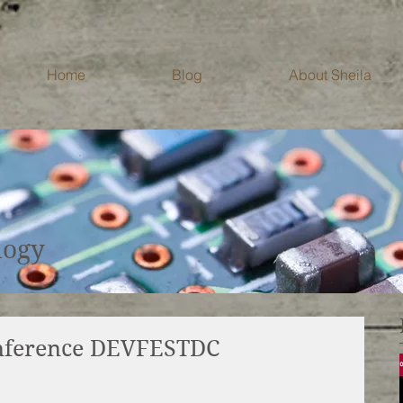
Home
Blog
About Sheila
Blog
logy
onference DEVFESTDC