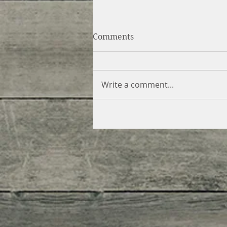
Comments
Write a comment...