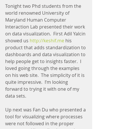
Tonight two Phd students from the 
world renowned University of 
Maryland Human Computer 
Interaction Lab presented their work 
on data visualization.  First Adil Yalcin 
showed us 
http://keshif.me
 his 
product that adds standardization to 
dashboards and data visualization to 
help people get to insights faster.  I 
loved going through the examples 
on his web site.  The simplicity of it is 
quite impressive.  I’m looking 
forward to trying it with one of my 
data sets.
Up next was Fan Du who presented a 
tool for visualizing where processes 
were not followed in the proper 