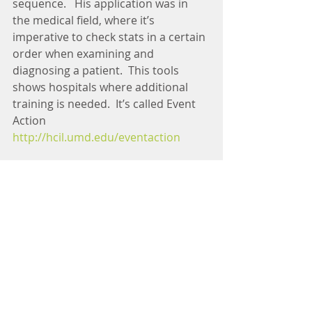
sequence.   His application was in 
the medical field, where it’s 
imperative to check stats in a certain 
order when examining and 
diagnosing a patient.  This tools 
shows hospitals where additional 
training is needed.  It’s called Event 
Action 
http://hcil.umd.edu/eventaction
This was a fun and very well 
attended event hosted by Data 
Visualization DC and Data 
Community DC.  At the opening they 
shared 
http://datable.org
 which 
connect job seekers with employers 
in the data analytics and 
visualization communities.   