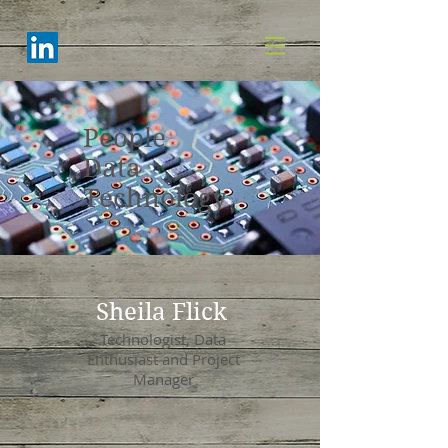
People
Data
Technology
Sheila Flick
Technologist, Data
Enthusiast and Project
Manager