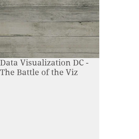
Data Visualization DC -
The Battle of the Viz