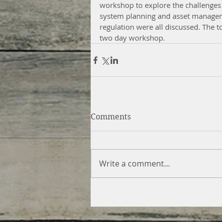
workshop to explore the challenges
system planning and asset manageme
regulation were all discussed. The to
two day workshop. 
Comments
Write a comment...