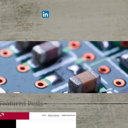
Contact
Featured Posts