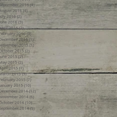
September 2016
(4)
4 posts
August 2016
(4)
4 posts
July 2016
(2)
2 posts
June 2016
(3)
3 posts
April 2016
(2)
2 posts
February 2016
(3)
3 posts
December 2015
(1)
1 post
November 2015
(1)
1 post
October 2015
(2)
2 posts
June 2015
(2)
2 posts
May 2015
(2)
2 posts
April 2015
(7)
7 posts
March 2015
(3)
3 posts
February 2015
(7)
7 posts
January 2015
(10)
10 posts
December 2014
(12)
12 posts
November 2014
(6)
6 posts
October 2014
(10)
10 posts
September 2014
(5)
5 posts