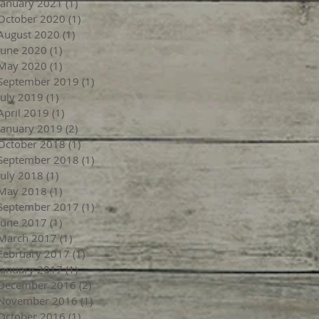
January 2021
(1)
1 post
October 2020
(1)
1 post
August 2020
(1)
1 post
June 2020
(1)
1 post
May 2020
(1)
1 post
September 2019
(1)
1 post
July 2019
(1)
1 post
April 2019
(1)
1 post
January 2019
(2)
2 posts
October 2018
(1)
1 post
September 2018
(1)
1 post
July 2018
(1)
1 post
May 2018
(1)
1 post
September 2017
(1)
1 post
June 2017
(1)
1 post
March 2017
(1)
1 post
February 2017
(1)
1 post
January 2017
(1)
1 post
December 2016
(2)
2 posts
November 2016
(1)
1 post
October 2016
(1)
1 post