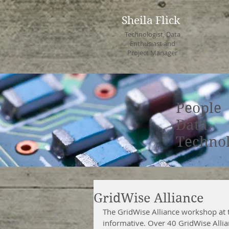
Sheila Flick
Technologist, Data
Enthusiast and
Project Manager
People
Data
Techno
GridWise Alliance
The GridWise Alliance workshop at 
informative. Over 40 GridWise Alli