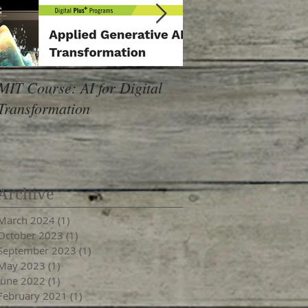
MIT Course: AI for Digital
24Pet Software Conf
Transformation
Archive
March 2024
(1)
1 post
October 2023
(1)
1 post
September 2023
(1)
1 post
May 2023
(1)
1 post
June 2022
(1)
1 post
February 2021
(1)
1 post