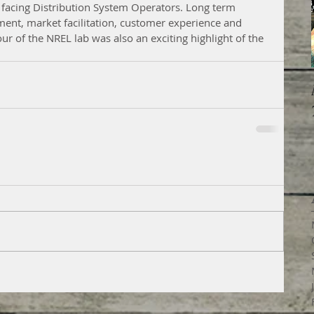
 facing Distribution System Operators. Long term 
nt, market facilitation, customer experience and 
ur of the NREL lab was also an exciting highlight of the 