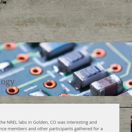
Home
Blog
About Sheila
Blog
logy
the NREL labs in Golden, CO was interesting and 
ance members and other participants gathered for a 